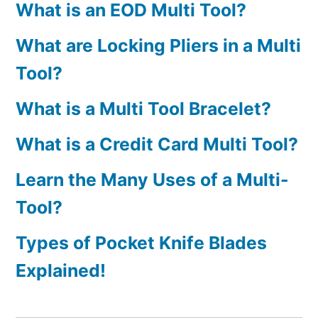
What is an EOD Multi Tool?
What are Locking Pliers in a Multi
Tool?
What is a Multi Tool Bracelet?
What is a Credit Card Multi Tool?
Learn the Many Uses of a Multi-
Tool?
Types of Pocket Knife Blades
Explained!