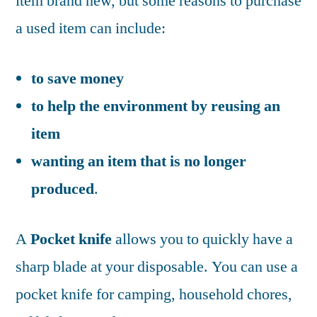
item brand new, but some reasons to purchase
a used item can include:
to save money
to help the environment by reusing an
item
wanting an item that is no longer
produced
.
A
Pocket knife
allows you to quickly have a
sharp blade at your disposable. You can use a
pocket knife for camping, household chores,