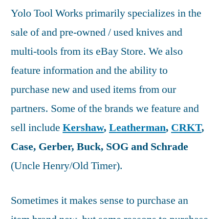
Yolo Tool Works primarily specializes in the
sale of and pre-owned / used knives and
multi-tools from its eBay Store. We also
feature information and the ability to
purchase new and used items from our
partners. Some of the brands we feature and
sell include
Kershaw
,
Leatherman
,
CRKT
,
Case, Gerber, Buck, SOG and Schrade
(Uncle Henry/Old Timer).
Sometimes it makes sense to purchase an