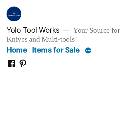
Skip
to
content
Yolo Tool Works
Your Source for
Knives and Multi-tools!
Home
Items for Sale
Yolo
Yolo
Tool
Tool
Works
Works
on
on
Facebook
Pinterest