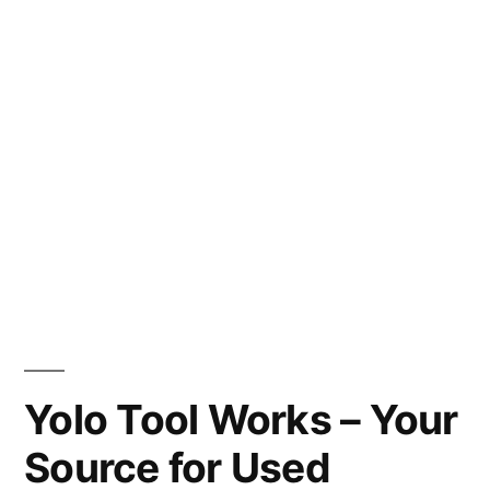
Yolo Tool Works – Your
Source for Used