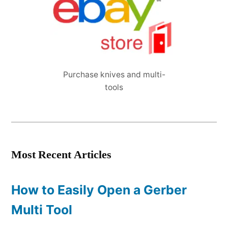
Purchase knives and multi-
tools
Most Recent Articles
How to Easily Open a Gerber
Multi Tool