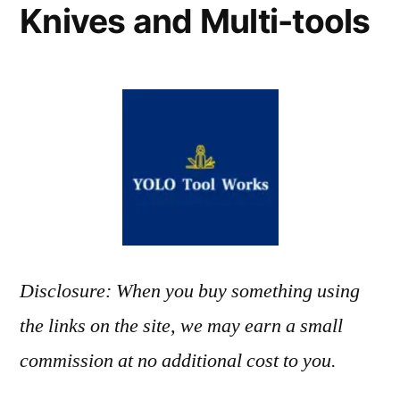
Knives and Multi-tools
Disclosure: When you buy something using
the links on the site, we may earn a small
commission at no additional cost to you.