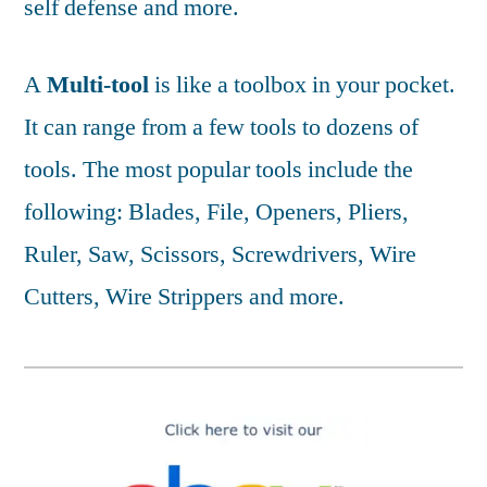
self defense and more.
A
Multi-tool
is like a toolbox in your pocket.
It can range from a few tools to dozens of
tools. The most popular tools include the
following: Blades, File, Openers, Pliers,
Ruler, Saw, Scissors, Screwdrivers, Wire
Cutters, Wire Strippers and more.