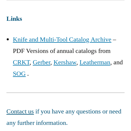
Links
Knife and Multi-Tool Catalog Archive
–
PDF Versions of annual catalogs from
CRKT
,
Gerber
,
Kershaw
,
Leatherman
, and
SOG
.
Contact us
if you have any questions or need
any further information.