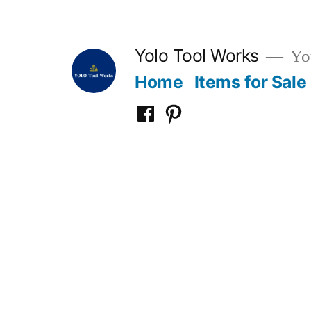
Skip
to
Yolo Tool Works
You
content
Home
Items for Sale
Yolo
Yolo
Tool
Tool
Works
Works
on
on
Facebook
Pinterest