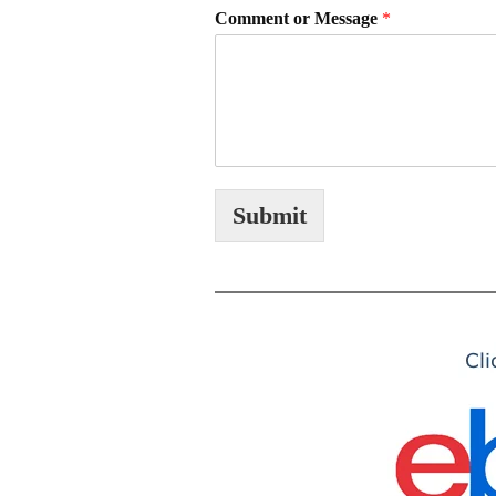
Comment or Message
*
Submit