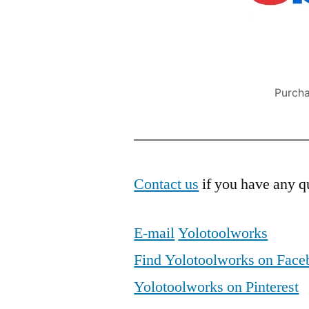
Purcha
Contact us
if you have any qu
E-mail
Yolotoolworks
Find Yolotoolworks on Fac
Yolotoolworks on Pinterest