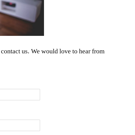
 contact us. We would love to hear from