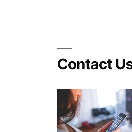
Contact Us