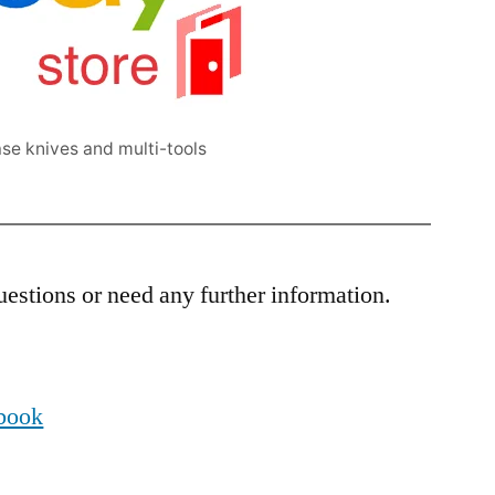
se knives and multi-tools
estions or need any further information.
ebook