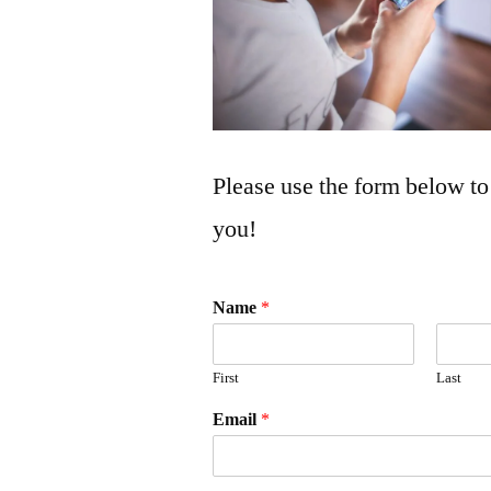
Please use the form below to
you!
Name
*
First
Last
Email
*