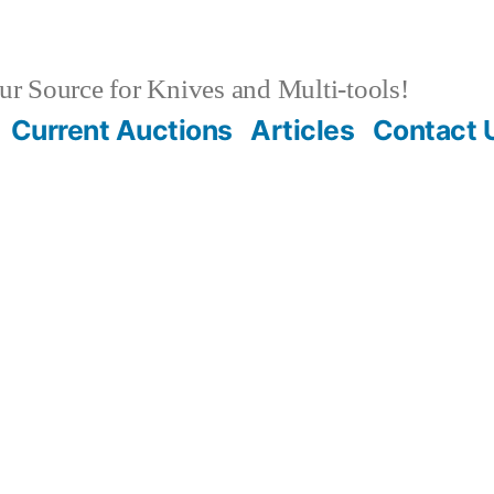
r Source for Knives and Multi-tools!
Current Auctions
Articles
Contact 